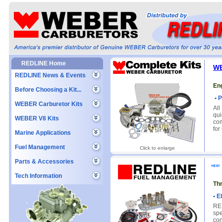
REDLINE Home
WE
REDLINE News & Events
Eng
Before Choosing a Kit...
• P
WEBER Carburetor Kits
All
qui
WEBER V8 Kits
com
for
Marine Applications
Fuel Management
Click to enlarge
Parts & Accessories
Tech Information
Th
• E
RED
spe
con