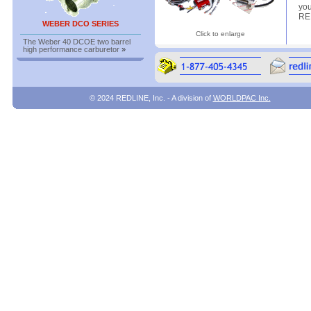
you
RED
WEBER DCO SERIES
Click to enlarge
The Weber 40 DCOE two barrel
high performance carburetor
»
© 2024 REDLINE, Inc. - A division of
WORLDPAC Inc.