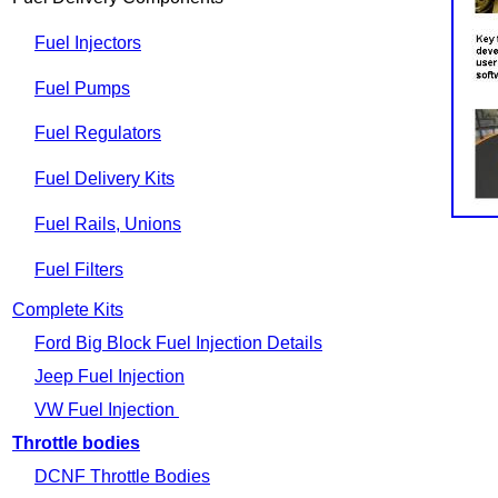
Fuel Injectors
Fuel Pumps
Fuel Regulators
Fuel Delivery Kits
Fuel Rails, Unions
Fuel Filters
Complete Kits
Ford Big Block Fuel Injection Details
Jeep Fuel Injection
VW Fuel Injection
Throttle bodies
DCNF Throttle Bodies