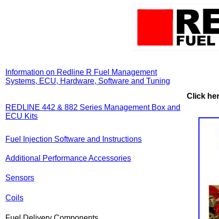
Information on Redline R Fuel Management
Systems, ECU, Hardware, Software and Tuning
Click her
REDLINE 442 & 882 Series Management Box and
ECU Kits
Fuel Injection Software and Instructions
Additional Performance Accessories
Sensors
Coils
Fuel Delivery Components