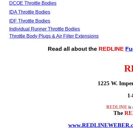
DCOE Throttle Bodies
IDA Throttle Bodies
IDF Throttle Bodies
Individual Runner Throttle Bodies
Throttle Body Plugs & Air Filter Extensions
Read all about the
REDLINE
Fu
R
1225 W. Impe
1-
REDLINE
is
The
RE
www.REDLINEWEBER.