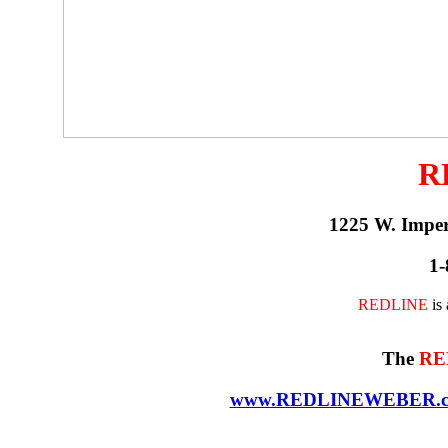
R
1225 W. Impe
1-
REDLINE
is
The
RE
www.REDLINEWEBER.