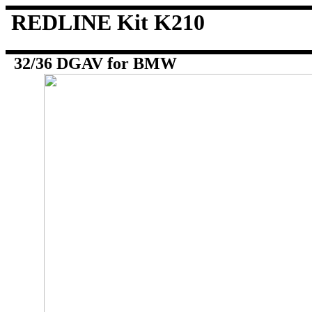
REDLINE Kit K210
32/36 DGAV for BMW