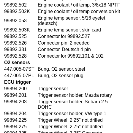
99892.502
Engine coolant / oil temp, 3/8x18 NPTF
99892.502K
Engine coolant / oil temp conversion kit
Engine temp sensor, 5/16 eyelet
99892.053
(deutsch)
99892.503K
Engine temp sensor, skin card
99892.525
Connector for 99892.527
99892.526
Connector pin, 2 needed
99892.381
Connector, Deutsch 4 pin
99892.528
Connector for 99892.101 & 102
O2 sensors
447.005-07ST
Bung, O2 sensor, steel
447.005-07PL
Bung, O2 sensor plug
ECU trigger
99894.200
Trigger sensor
99894.201
Trigger sensor holder, Mazda rotary
99894.203
Trigger sensor holder, Subaru 2.5
DOHC
99894.204
Trigger sensor holder, VW type 1
99894.225
Trigger Wheel, 2.25" not drilled
99894.275
Trigger Wheel, 2.75" not drilled