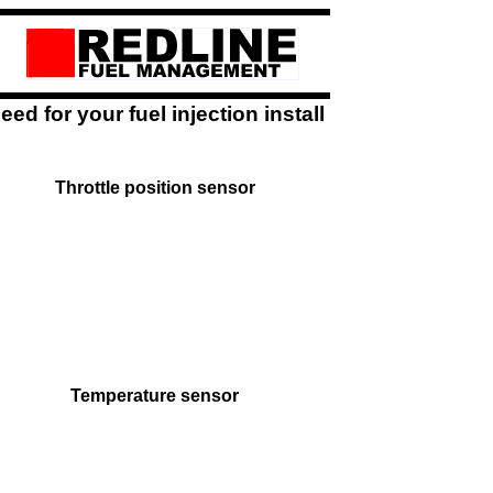
ed for your fuel injection install
Throttle position sensor
Temperature sensor