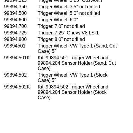
99094.325
Trigger Wheel, 3.25" Cosworth
99894.350
Trigger Wheel, 3.5" not drilled
99894.500
Trigger Wheel, 5.0" not drilled
99894.600
Trigger Wheel, 6.0"
99894.700
Trigger, 7.0" not drilled
99894.725
Trigger, 7.25" Chevy V8 LS-1
99894.800
Trigger, 8.0" not drilled
99894501
Trigger Wheel, VW Type 1 (Sand, Cut
Case) 5"
99894.501K
Kit, 99894.501 Trigger Wheel and
99894.204 Sensor Holder (Sand, Cut
Case)
99894.502
Trigger Wheel, VW Type 1 (Stock
Case) 5"
99894.502K
Kit, 99894.502 Trigger Wheel and
99894.204 Sensor Holder (Stock
Case)