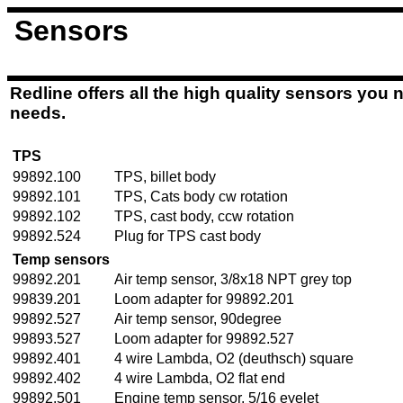
Sensors
Redline offers all the high quality sensors you ne
needs.
TPS
99892.100
TPS, billet body
99892.101
TPS, Cats body cw rotation
99892.102
TPS, cast body, ccw rotation
99892.524
Plug for TPS cast body
Temp sensors
99892.201
Air temp sensor, 3/8x18 NPT grey top
99839.201
Loom adapter for 99892.201
99892.527
Air temp sensor, 90degree
99893.527
Loom adapter for 99892.527
99892.401
4 wire Lambda, O2 (deuthsch) square
99892.402
4 wire Lambda, O2 flat end
99892.501
Engine temp sensor, 5/16 eyelet