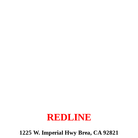
REDLINE
1225 W. Imperial Hwy Brea, CA 92821