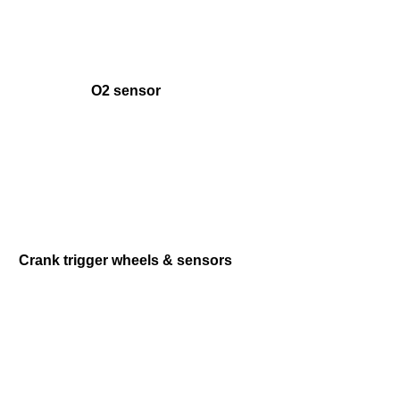
O2 sensor
Crank trigger wheels & sensors